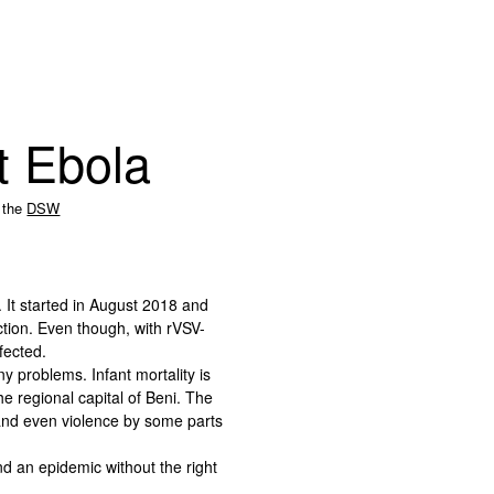
st Ebola
 the
DSW
 It started in August 2018 and
ction. Even though, with rVSV-
fected.
ny problems. Infant mortality is
he regional capital of Beni. The
 and even violence by some parts
d an epidemic without the right