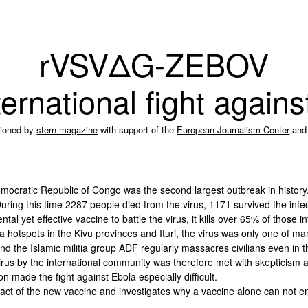
rVSVΔG-ZEBOV
ernational fight again
ioned by
stern magazine
with support of the
European Journalism Center
and
mocratic Republic of Congo was the second largest outbreak in history.
ring this time 2287 people died from the virus, 1171 survived the infe
l yet effective vaccine to battle the virus, it kills over 65% of those in
la hotspots in the Kivu provinces and Ituri, the virus was only one of ma
nd the Islamic militia group ADF regularly massacres civilians even in t
virus by the international community was therefore met with skepticism
ion made the fight against Ebola especially difficult.
ct of the new vaccine and investigates why a vaccine alone can not en