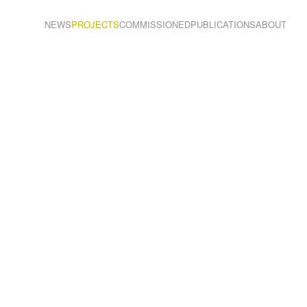
NEWS
PROJECTS
COMMISSIONED
PUBLICATIONS
ABOUT