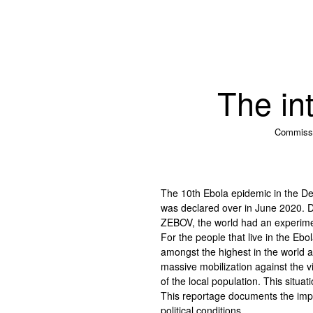
The int
Commiss
The 10th Ebola epidemic in the De
was declared over in June 2020. Du
ZEBOV, the world had an experimenta
For the people that live in the Ebo
amongst the highest in the world a
massive mobilization against the 
of the local population. This situat
This reportage documents the impa
political conditions.